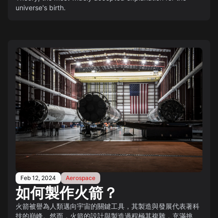
universe's birth.
Feb 12, 2024
Aerospace
如何製作火箭？
火箭被譽為人類邁向宇宙的關鍵工具，其製造與發展代表著科
技的巔峰。然而，火箭的設計與製造過程極其複雜，充滿挑