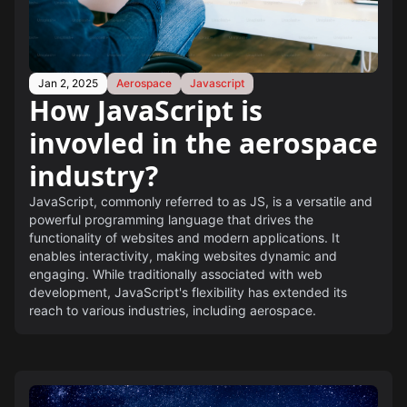
Jan 2, 2025
Aerospace
Javascript
How JavaScript is
invovled in the aerospace
industry?
JavaScript, commonly referred to as JS, is a versatile and
powerful programming language that drives the
functionality of websites and modern applications. It
enables interactivity, making websites dynamic and
engaging. While traditionally associated with web
development, JavaScript's flexibility has extended its
reach to various industries, including aerospace.