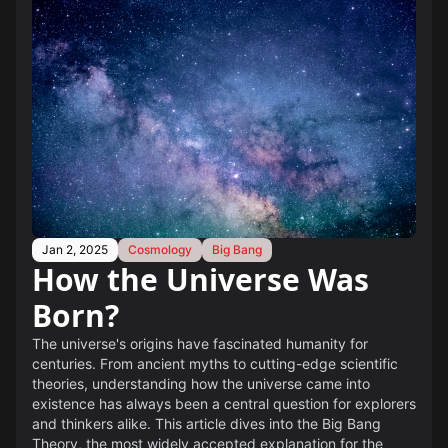
Jan 2, 2025
Cosmology
Big Bang
How the Universe Was
Born?
The universe's origins have fascinated humanity for
centuries. From ancient myths to cutting-edge scientific
theories, understanding how the universe came into
existence has always been a central question for explorers
and thinkers alike. This article dives into the Big Bang
Theory, the most widely accepted explanation for the