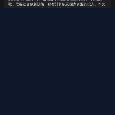
戰，需要結合創新技術、精密計算以及國家資源的投入。本文
將探討製作火箭的三大困難、其生產過程，以及目前各國火箭
的發展現況。