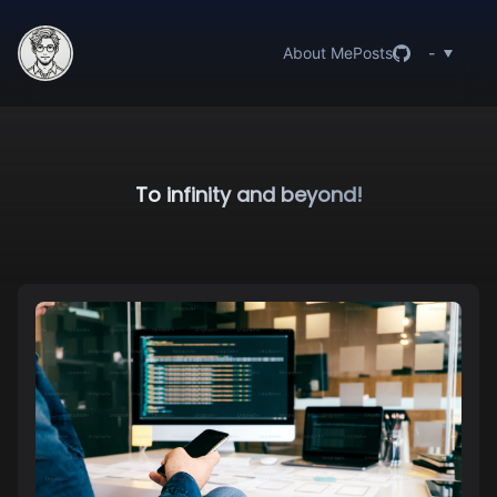
About Me
Posts
-
To infinity and beyond!